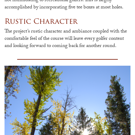
not intimidating to recreational golfers. This is largely
accomplished by incorporating five tee boxes at most holes.
Rustic Character
The project’s rustic character and ambiance coupled with the
comfortable feel of the course will leave every golfer content
and looking forward to coming back for another round.