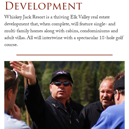
Development
Whiskey Jack Resort is a thriving Elk Valley real estate
development that, when complete, will feature single- and
multi-family homes along with cabins, condominiums and
adult villas. All will intertwine with a spectacular 18-hole golf
course.