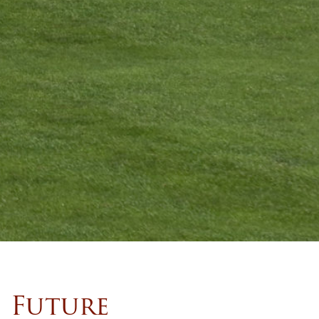
Future