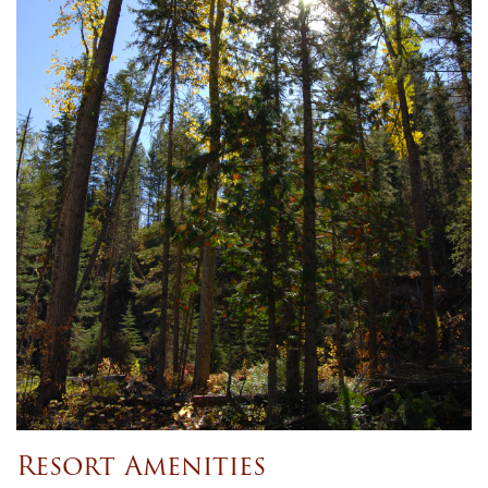
Resort Amenities