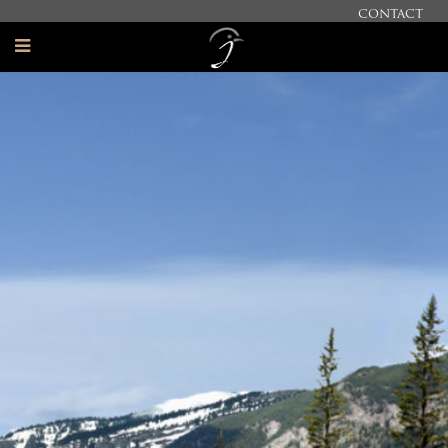
CONTACT