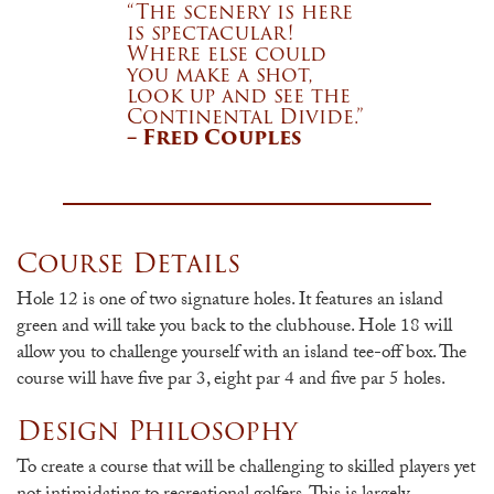
“The scenery is here
is spectacular!
Where else could
you make a shot,
look up and see the
Continental Divide.”
– Fred Couples
Course Details
Hole 12 is one of two signature holes. It features an island
green and will take you back to the clubhouse. Hole 18 will
allow you to challenge yourself with an island tee-off box. The
course will have five par 3, eight par 4 and five par 5 holes.
Design Philosophy
To create a course that will be challenging to skilled players yet