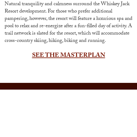
Natural tranquility and calmness surround the Whiskey Jack
Resort development. For those who prefer additional
pampering, however, the resort will feature a luxurious spa and
pool to relax and re-energize after a fun-filled day of activity. A
trail network is slated for the resort, which will accommodate
cross-country skiing, hiking, biking and running.
SEE THE MASTERPLAN