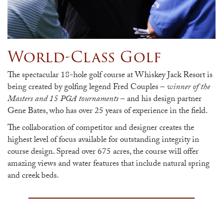
World-Class Golf
The spectacular 18-hole golf course at Whiskey Jack Resort is
being created by golfing legend Fred Couples –
winner of the
Masters and 15 PGA tournaments
– and his design partner
Gene Bates, who has over 25 years of experience in the field.
The collaboration of competitor and designer creates the
highest level of focus available for outstanding integrity in
course design. Spread over 675 acres, the course will offer
amazing views and water features that include natural spring
and creek beds.