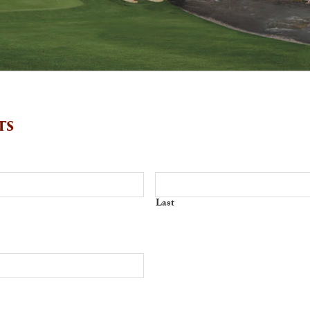
ts
Last