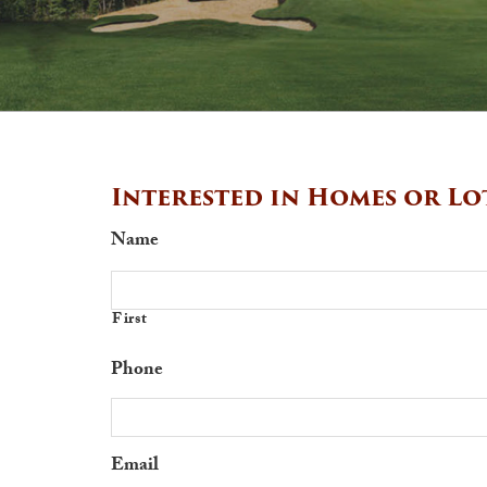
Interested in Homes or Lo
Name
First
Phone
Email