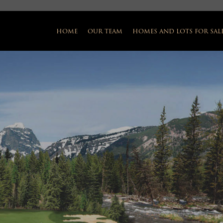
home
our team
homes and lots for sal