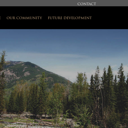
CONTACT
e
our community
future development