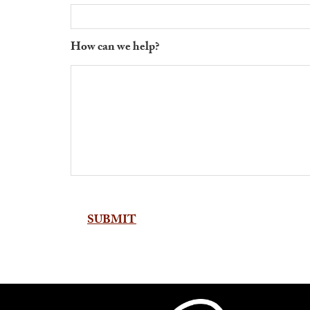
How can we help?
Alternative: